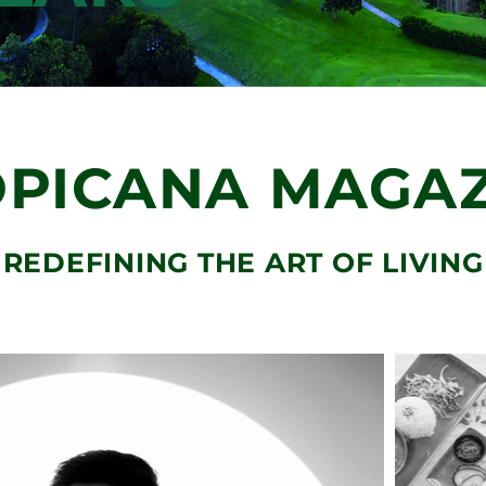
OUR 8
ENT DNAs
LLARS