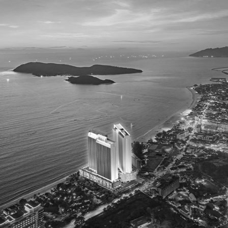
The Jewellery Edit