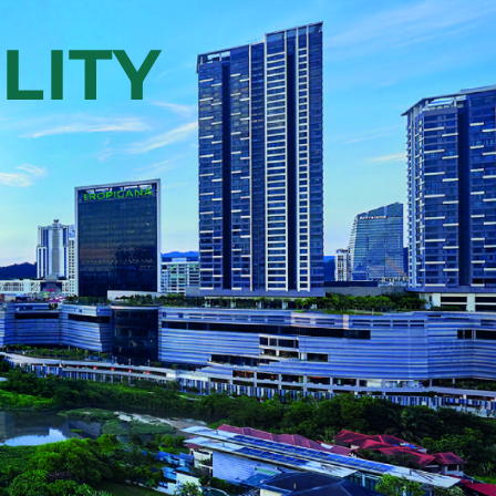
development, set across 863-
mix
acres of land in Kota
cial
Kemuning, offering
n
residential, commercial
l
spaces, a Recreational Hub,
Tenby International School,
y
SJK(C) Bukit Fraser, and an
T
85-acre Central Park.
VIEW PROPERTY >
LITY