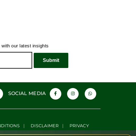
ur Typical Supercar
The Luxury of Doing Less