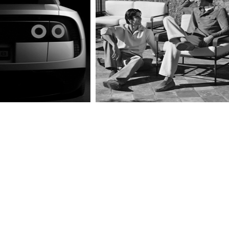
BTS is Back!