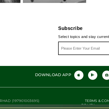
The Beauty Pendulum
Not Yo
The Driving Range Hero's
Bucket List