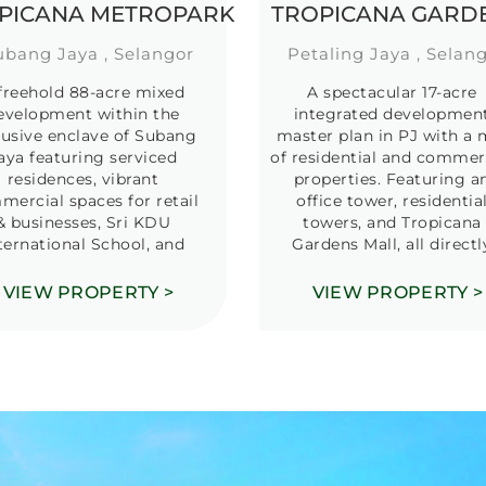
PICANA METROPARK
TROPICANA GARD
ubang Jaya , Selangor
Petaling Jaya , Selan
freehold 88-acre mixed
A spectacular 17-acre
evelopment within the
integrated developmen