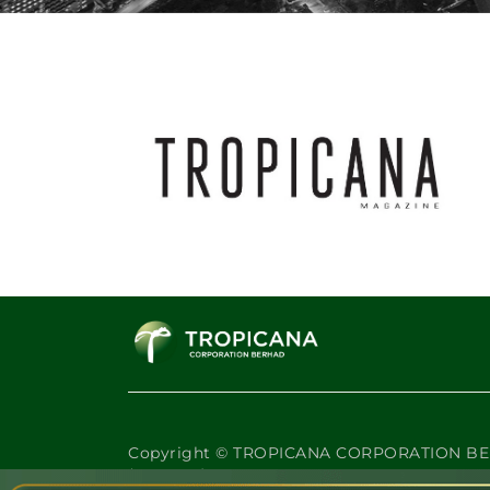
Where Value Rises