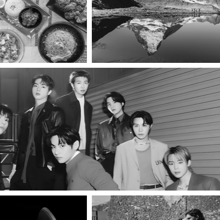
INE
A Shared Table
Unfiltered & Unreal