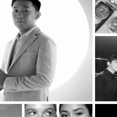
OPICANA MAGAZ
REDEFINING THE ART OF LIVING