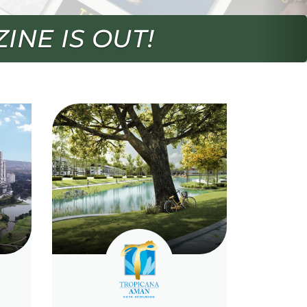
EASON 2