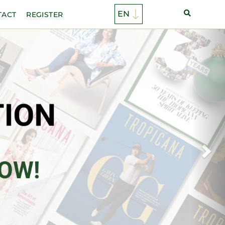
TACT
REGISTER
Ne