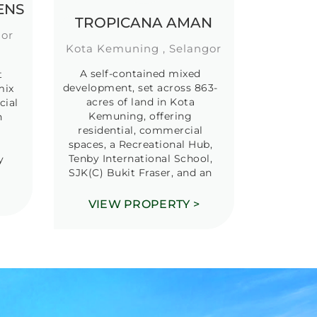
ENS
TROPICANA AMAN
gor
Kota Kemuning , Selangor
A self-contained mixed
t