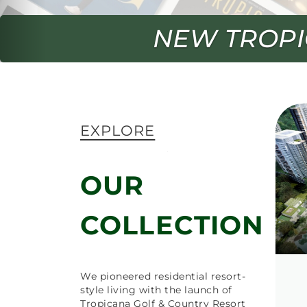
SWING 