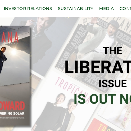
INVESTOR RELATIONS
SUSTAINABILITY
MEDIA
CON