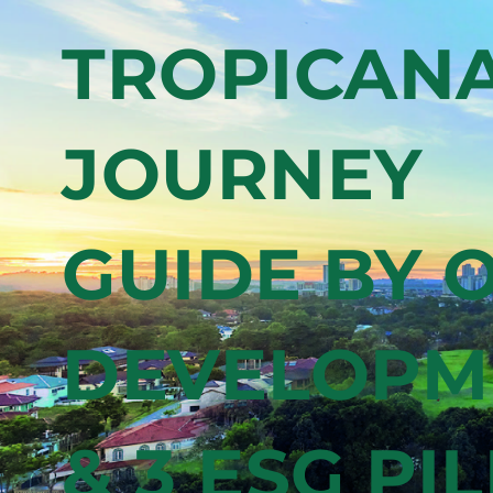
+ VIEW ALL COLLECTIONS
exc
J
com
In
a
9.2
TROPICANA