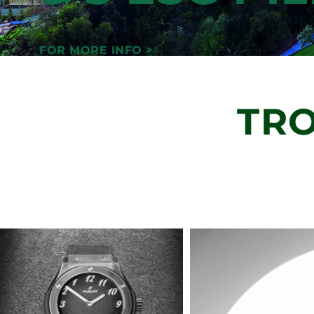
JOURNEY
GUIDE BY 
DEVELOPM
& 3 ESG PI
FOR MORE INFO >