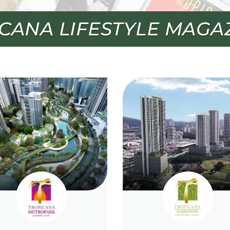
TO TROPICANA LIVE+ S