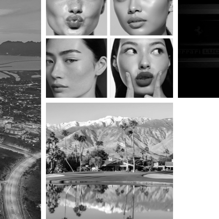
Powering Tomorrow