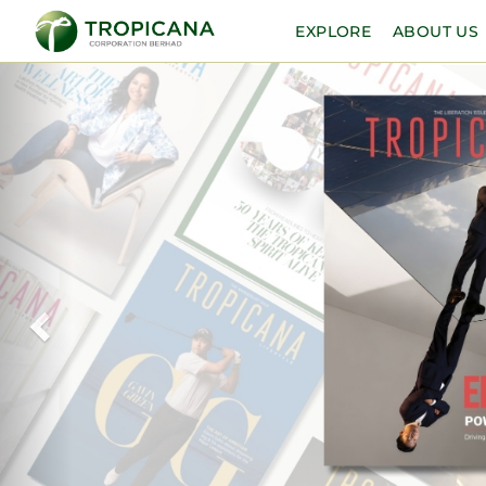
EXPLORE
ABOUT US
Previous