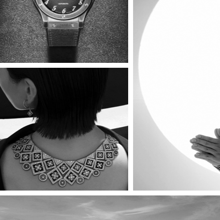
TR
Timeless Power Pieces