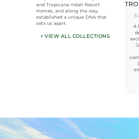
EXPLORE
OUR
COLLECTION
We pioneered residential resort-
style living with the launch of
Tropicana Golf & Country Resort
TRO
and Tropicana Indah Resort
Homes, and along the way,
S
established a unique DNA that
sets us apart.
A 
d