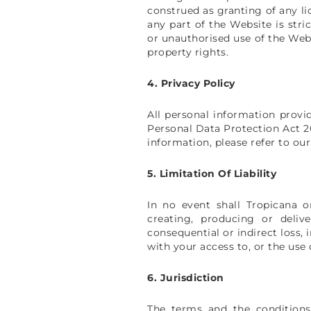
construed as granting of any li
any part of the Website is stri
or unauthorised use of the Webs
property rights.
4. Privacy Policy
All personal information provi
Personal Data Protection Act 20
information, please refer to our
5. Limitation Of Liability
In no event shall Tropicana or
creating, producing or deliver
consequential or indirect loss, 
with your access to, or the use
6. Jurisdiction
The terms and the conditions