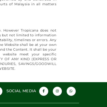
urts of Malaysia in all matters
le. However Tropicana does not
g but not limited to information
bility, timelines or errors. Any
he Website shall be at your own
nd the Content. It shall be your
e website meet your specific
ANTY OF ANY KIND (EXPRESS OR
INJURIES, SAVINGS/GOODWILL
WEBSITE.
SOCIAL MEDIA