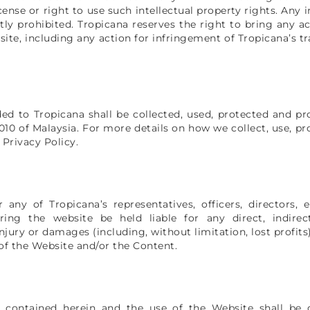
cense or right to use such intellectual property rights. Any
ctly prohibited. Tropicana reserves the right to bring any 
ite, including any action for infringement of Tropicana’s t
ded to Tropicana shall be collected, used, protected and p
10 of Malaysia. For more details on how we collect, use, p
 Privacy Policy.
 any of Tropicana’s representatives, officers, directors,
ing the website be held liable for any direct, indirect,
injury or damages (including, without limitation, lost profits
 of the Website and/or the Content.
 contained herein and the use of the Website shall be