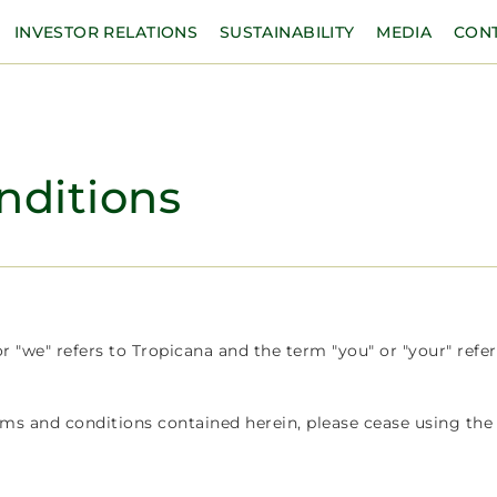
INVESTOR RELATIONS
SUSTAINABILITY
MEDIA
CON
nditions
 "we" refers to Tropicana and the term "you" or "your" refer
rms and conditions contained herein, please cease using the