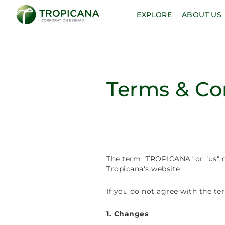
EXPLORE
ABOUT US
Terms & Co
The term "TROPICANA" or "us" or
Tropicana's website.
If you do not agree with the te
1. Changes