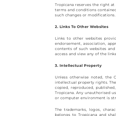
Tropicana reserves the right at
terms and conditions contained
such changes or modifications.
2. Links To Other Websites
Links to other websites provi
endorsement, association, appr
contents of such websites and 
access and view any of the link
3. Intellectual Property
Unless otherwise noted, the 
intellectual property rights. T
copied, reproduced, published
Tropicana. Any unauthorised use
or computer environment is stri
The trademarks, logos, chara
belongs to Tropicana and sha