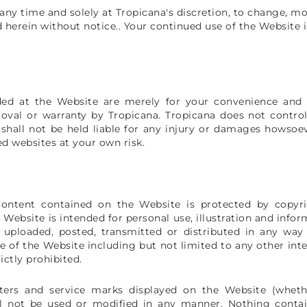
 any time and solely at Tropicana's discretion, to change, m
 herein without notice.. Your continued use of the Website 
ded at the Website are merely for your convenience and 
oval or warranty by Tropicana. Tropicana does not control
shall not be held liable for any injury or damages howsoev
ed websites at your own risk.
Content contained on the Website is protected by copyri
he Website is intended for personal use, illustration and inf
, uploaded, posted, transmitted or distributed in any way
 of the Website including but not limited to any other inter
ctly prohibited.
cters and service marks displayed on the Website (whethe
ll not be used or modified in any manner. Nothing conta