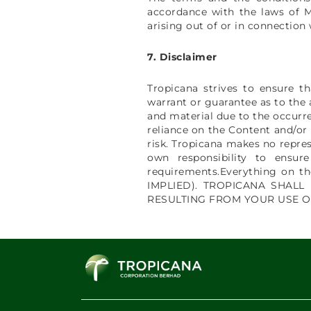
accordance with the laws of Ma
arising out of or in connection
7. Disclaimer
Tropicana strives to ensure t
warrant or guarantee as to the 
and material due to the occurre
reliance on the Content and/or
risk. Tropicana makes no repres
own responsibility to ensur
requirements.Everything on 
IMPLIED). TROPICANA SHALL
RESULTING FROM YOUR USE O