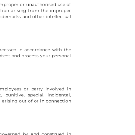
 improper or unauthorised use of
action arising from the improper
rademarks and other intellectual
rocessed in accordance with the
rotect and process your personal
 employees or party involved in
 punitive, special, incidental,
) arising out of or in connection
 governed by and construed in