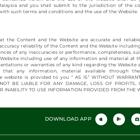
laysia and you shall submit to the jurisdiction of the co
 with such terms and conditions and the use of the Website.
hat the Content and the Website are accurate and reliab
accuracy reliability of the Content and the Website includin
nces of any inaccuracies or performance, completeness, suita
 Website including use of any information and material at t
entations or warranties of any kind regarding the Website a
e that any information, material available through th
the website is provided to you “ AS IS” WITHOUT WARR
 NOT BE LIABLE FOR ANY DAMAGE, LOSS OF PROFITS, 
R INABILITY TO USE INFORMATION PROVIDED FROM THE 
DOWNLOAD APP