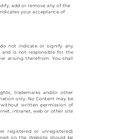
odify, add or remove any of the
indicates your acceptance of
do not indicate or signify any
 and is not responsible for the
er arising therefrom. You shall
ghts, trademarks and/or other
ormation only. No Content may be
 without written permission of
net, intranet, web or other site
r registered or unregistered)
ined on the Website should be