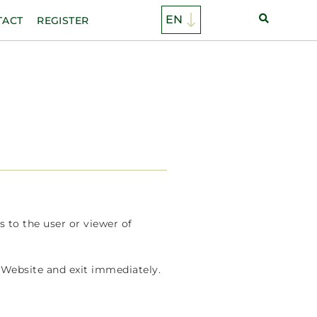
TACT
REGISTER
s to the user or viewer of
 Website and exit immediately.