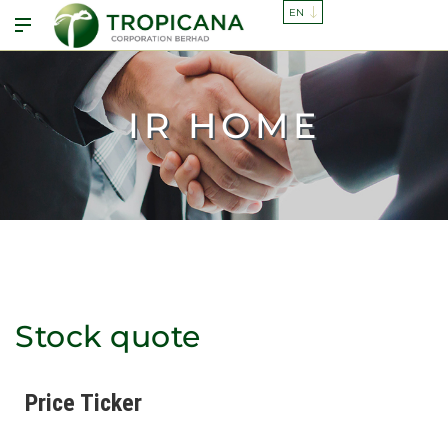
IR HOME
Stock quote