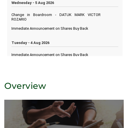
Overview