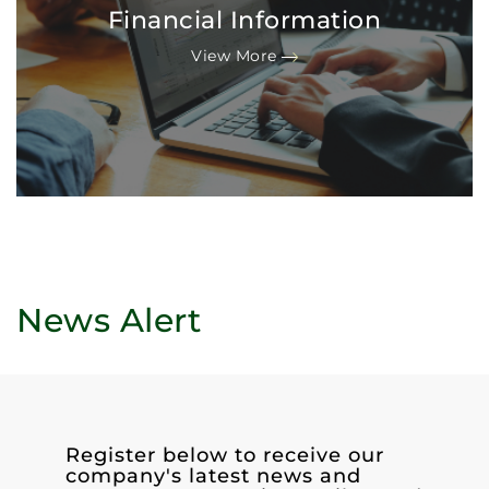
Financial Information
View More
News Alert
Register below to receive our
company's latest news and