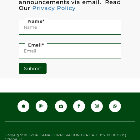
announcements via email. Read
Our
Privacy Policy
Name*
Email*
Submit
Copyright © TROPICANA CORPORATION BERHAD (197901003695)
(47908-K)