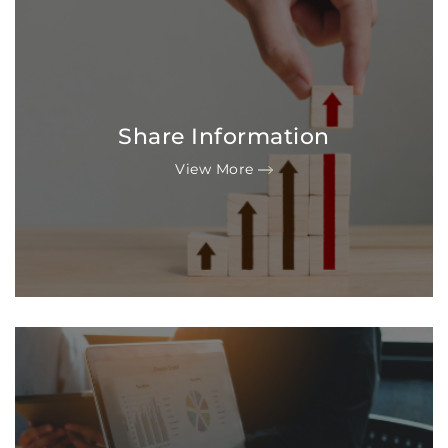
Share Information
View More