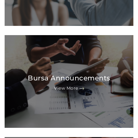
Bursa Announcements
View More