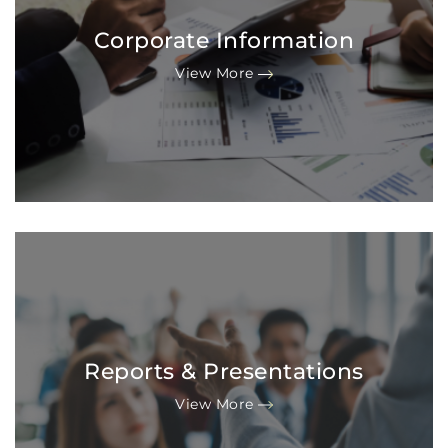
Corporate Information
View More
Reports & Presentations
View More