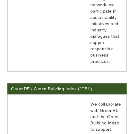
network, we
participate in
sustainability
initiatives and
industry
dialogues that
support
responsible
business
practices.
GreenRE / Green Building Index ("GBI")
We collaborate
with GreenRE
and the Green
Building Index
to support