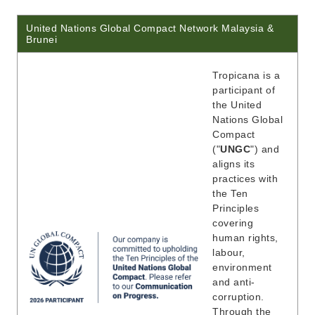
United Nations Global Compact Network Malaysia &
Brunei
Tropicana is a
participant of
the United
Nations Global
Compact
("
UNGC
") and
aligns its
practices with
the Ten
Principles
covering
human rights,
labour,
environment
and anti-
corruption.
Through the