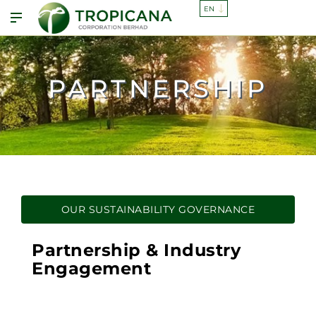
PARTNERSHIP
OUR SUSTAINABILITY GOVERNANCE
Partnership & Industry
Engagement