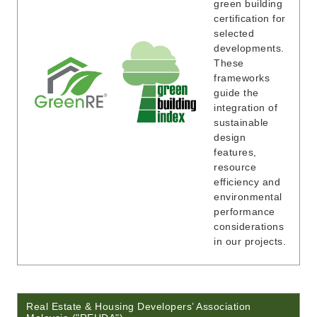
green building
certification for
selected
developments.
These
frameworks
guide the
integration of
sustainable
design
features,
resource
efficiency and
environmental
performance
considerations
in our projects.
Real Estate & Housing Developers’ Association