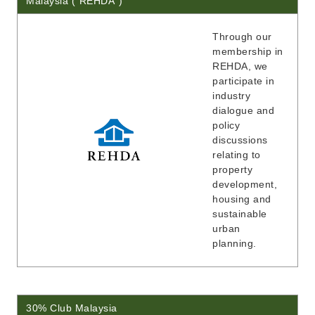
Malaysia ("REHDA")
Through our
membership in
REHDA, we
participate in
industry
dialogue and
policy
discussions
relating to
property
development,
housing and
sustainable
urban
planning.
30% Club Malaysia