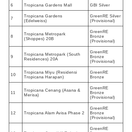
6
Tropicana Gardens Mall
GBI Silver
Tropicana Gardens
GreenRE Silver
7
(Edelweiss)
(Provisional)
GreenRE
Tropicana Metropark
8
Bronze
(Shoppes) 20B
(Provisional)
GreenRE
Tropicana Metropark (South
9
Bronze
Residences) 20A
(Provisional)
Tropicana Miyu (Residensi
GreenRE
10
Tropicana Harapan)
Bronze
GreenRE
Tropicana Cenang (Asana &
11
Bronze
Merisa)
(Provisional)
GreenRE
12
Tropicana Alam Avisa Phase 2
Bronze
(Provisional)
GreenRE