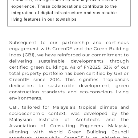
experience. These collaborations contribute to the
integration of digital infrastructure and sustainable
living features in our townships.
Subsequent to our partnership and continous
engagement with GreenRE and the Green Building
Index (GBI), we have reinforced our commitment to
delivering sustainable developments through
certified green buildings. As of FY2025, 33% of our
total property portfolio has been certified by GBI or
GreenRE since 2014. This signifies Tropicana’s
dedication to sustainable development, green
construction standards and eco-conscious living
environments.
GBI, tailored for Malaysia’s tropical climate and
socioeconomic context, was developed by the
Malaysian Institute of Architects and the
Association of Consulting Engineers Malaysia,
aligning with World Green Building Council
standards. Meanwhile, GreenRE is an initiative by