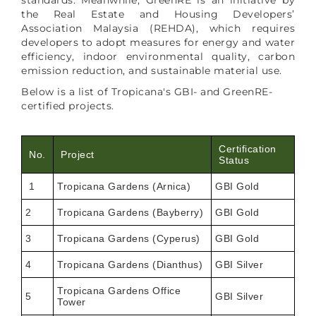
the Real Estate and Housing Developers’
Association Malaysia (REHDA), which requires
developers to adopt measures for energy and water
efficiency, indoor environmental quality, carbon
emission reduction, and sustainable material use.
Below is a list of Tropicana's GBI- and GreenRE-
certified projects.
Certification
No.
Project
Status
1
Tropicana Gardens (Arnica)
GBI Gold
2
Tropicana Gardens (Bayberry)
GBI Gold
3
Tropicana Gardens (Cyperus)
GBI Gold
4
Tropicana Gardens (Dianthus)
GBI Silver
Tropicana Gardens Office
5
GBI Silver
Tower