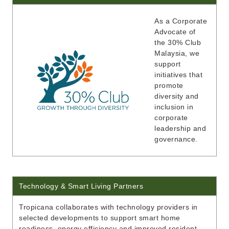
As a Corporate
Advocate of
the 30% Club
Malaysia, we
support
initiatives that
promote
diversity and
inclusion in
corporate
leadership and
governance.
Technology & Smart Living Partners
Tropicana collaborates with technology providers in
selected developments to support smart home
readiness, energy efficiency and improved resident