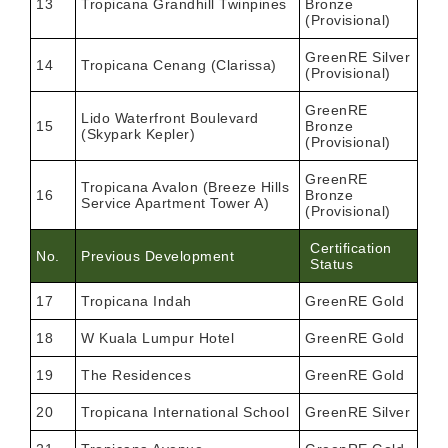
13
Tropicana Grandhill Twinpines
Bronze
(Provisional)
GreenRE Silver
14
Tropicana Cenang (Clarissa)
(Provisional)
GreenRE
Lido Waterfront Boulevard
15
Bronze
(Skypark Kepler)
(Provisional)
GreenRE
Tropicana Avalon (Breeze Hills
16
Bronze
Service Apartment Tower A)
(Provisional)
Certification
No.
Previous Development
Status
17
Tropicana Indah
GreenRE Gold
18
W Kuala Lumpur Hotel
GreenRE Gold
19
The Residences
GreenRE Gold
20
Tropicana International School
GreenRE Silver