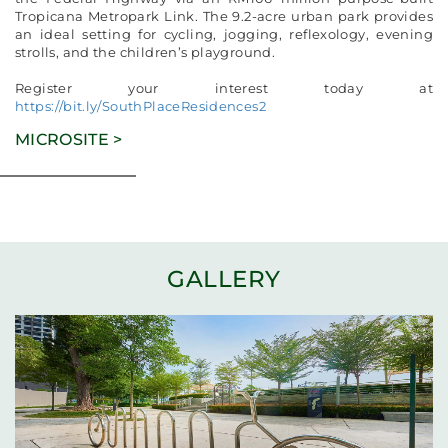
Tropicana Metropark Link. The 9.2-acre urban park provides
an ideal setting for cycling, jogging, reflexology, evening
strolls, and the children’s playground.
Register your interest today at
https://bit.ly/SouthPlaceResidences2
MICROSITE >
GALLERY