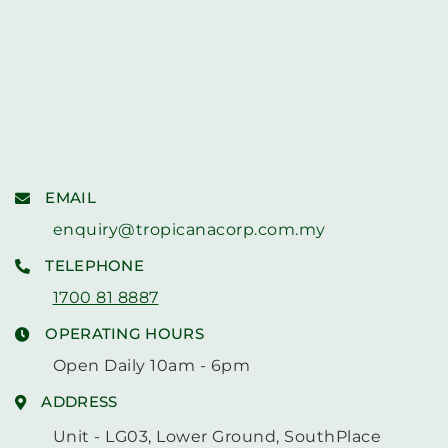
EMAIL
enquiry@tropicanacorp.com.my
TELEPHONE
1700 81 8887
OPERATING HOURS
Open Daily 10am - 6pm
ADDRESS
Unit - LG03, Lower Ground, SouthPlace