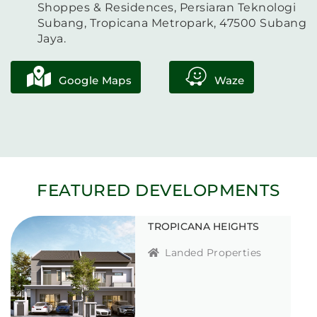
Shoppes & Residences, Persiaran Teknologi
Subang, Tropicana Metropark, 47500 Subang
Jaya.
Google Maps
Waze
FEATURED DEVELOPMENTS
TROPICANA HEIGHTS
Landed Properties