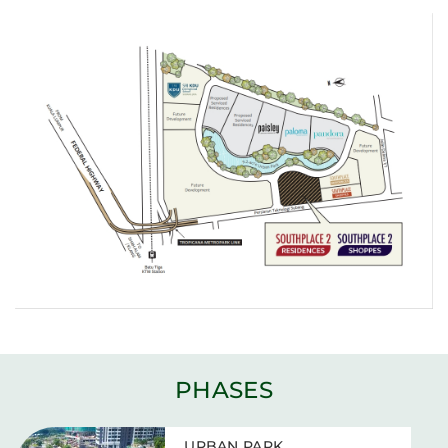
PHASES
URBAN PARK