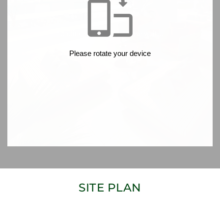
SITE PLAN