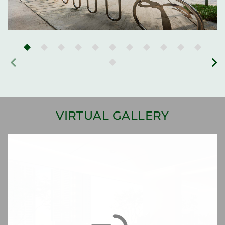
VIRTUAL GALLERY