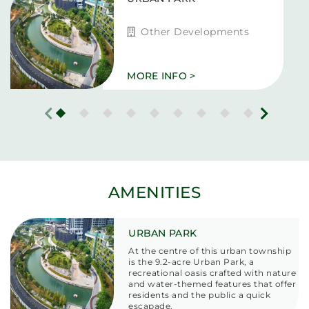
Other Developments
MORE INFO >
AMENITIES
URBAN PARK
At the centre of this urban township
is the
9.2-acre Urban Park,
a
recreational oasis crafted with nature
and water-themed features that offer
residents and the public a quick
escapade.