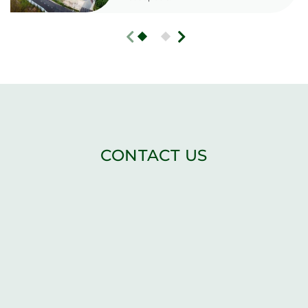
CONTACT US