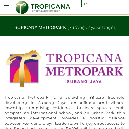
TROPICANA METROPARK
(Subang Jaya,Selangor)
Tropicana Metropark is a sprawling 88-acre freehold
developing in Subang Jaya, an affluent and vibrant
township. Comprising residences, business spaces, retail
hotspots, an international school, and an Urban Park, this
integrated development provides a holistic balance
between work and play. Residents will enjoy direct access to
the Federal Highway via an RM106 million purpose-built