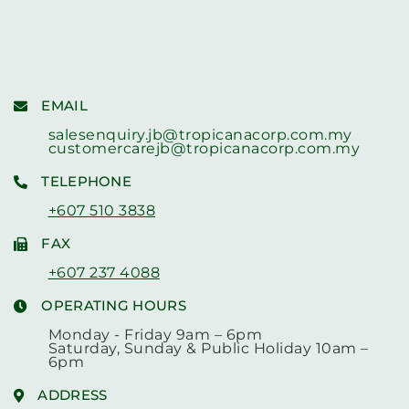
EMAIL
salesenquiry.jb@tropicanacorp.com.my
customercarejb@tropicanacorp.com.my
TELEPHONE
+607 510 3838
FAX
+607 237 4088
OPERATING HOURS
Monday - Friday 9am – 6pm
Saturday, Sunday & Public Holiday 10am –
6pm
ADDRESS