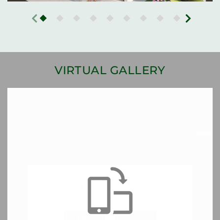
VIRTUAL GALLERY