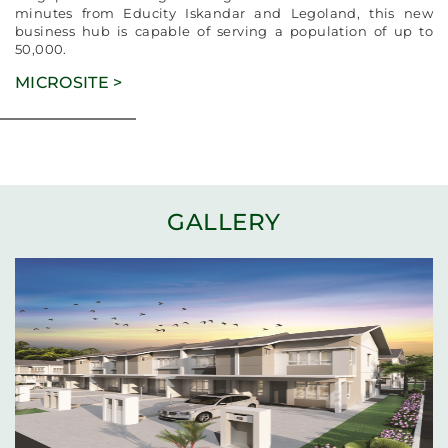
minutes from Educity Iskandar and Legoland, this new
business hub is capable of serving a population of up to
50,000.
MICROSITE >
GALLERY