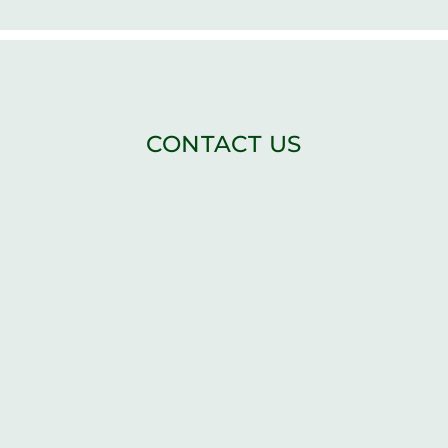
CONTACT US