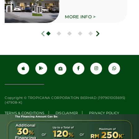
MORE INFO >
Copyright © TROPICANA CORPORATION BERHAD (197901003695)
(47908-K)
|
|
TERMS & CONDITIONS
DISCLAIMER
PRIVACY POLICY