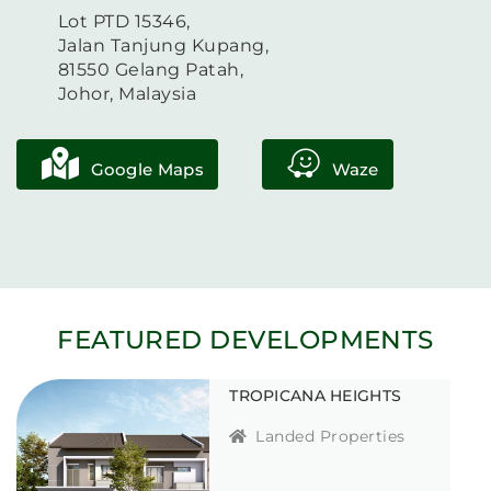
Lot PTD 15346,
Jalan Tanjung Kupang,
81550 Gelang Patah,
Johor, Malaysia
Google Maps
Waze
FEATURED DEVELOPMENTS
TROPICANA HEIGHTS
Landed Properties