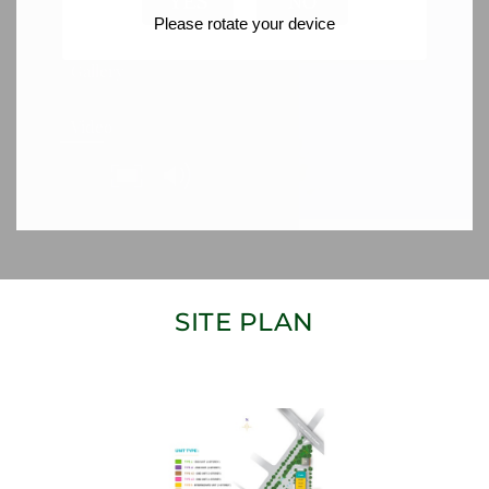
SITE PLAN