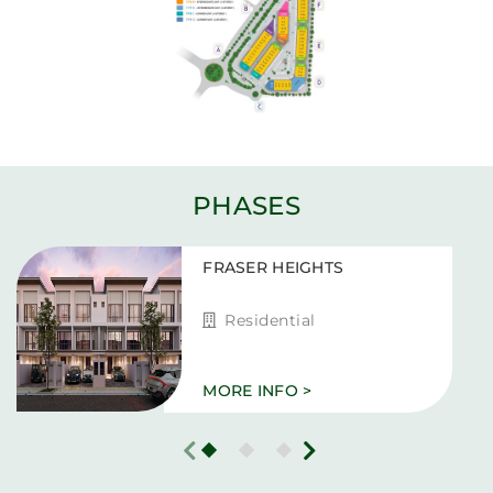
PHASES
FRASER HEIGHTS
Residential
MORE INFO >