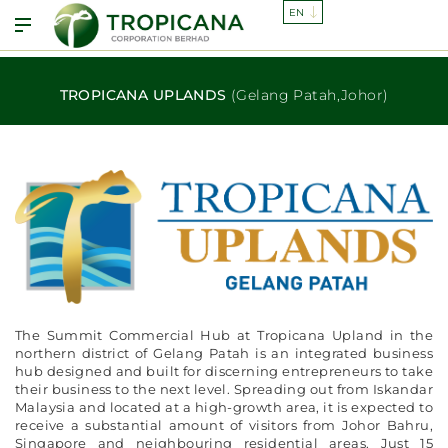
TROPICANA UPLANDS
(Gelang Patah,Johor)
The Summit Commercial Hub at Tropicana Upland in the
northern district of Gelang Patah is an integrated business
hub designed and built for discerning entrepreneurs to take
their business to the next level. Spreading out from Iskandar
Malaysia and located at a high-growth area, it is expected to
receive a substantial amount of visitors from Johor Bahru,
Singapore and neighbouring residential areas. Just 15